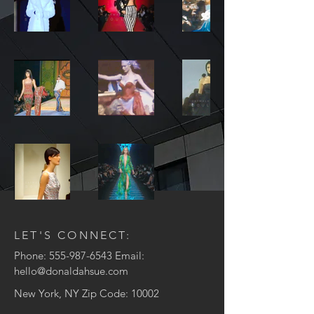
LET'S CONNECT:
Phone:
555-987-6543
Email:
hello@donaldahsue.com
New York, NY Zip Code: 10002