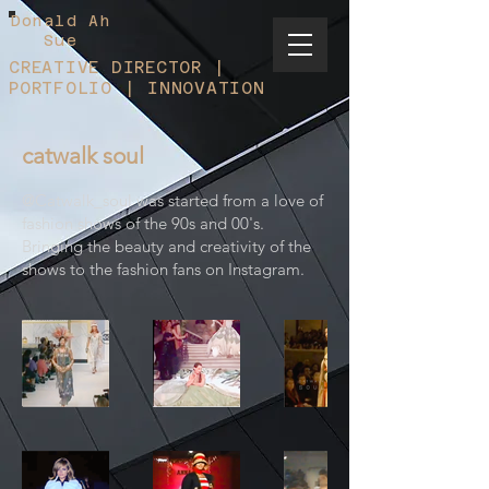
Donald Ah
Sue
CREATIVE DIRECTOR |
PORTFOLIO | INNOVATION
catwalk soul
@Catwalk_soul was started from a love of
fashion shows of the 90s and 00's.
Bringing the beauty and creativity of the
shows to the fashion fans on Instagram.